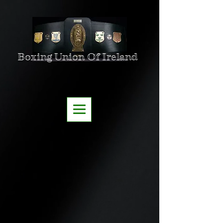
Boxing Union Of Ireland